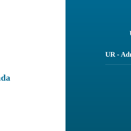
UR - Ad
nda