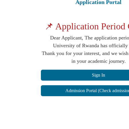
Application Portal
📌 Application Period
Dear Applicant, The application perio
University of Rwanda has officiall
Thank you for your interest, and we wish
in your academic journey.
Sign In
Admission Portal (Check admissio