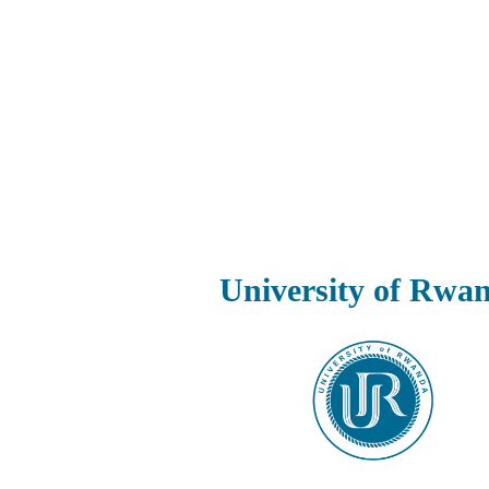
University of Rwa