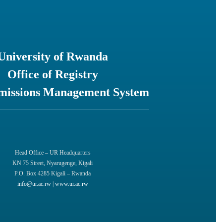
University of Rwanda
Office of Registry
missions Management System
Head Office – UR Headquarters
KN 75 Street, Nyarugenge, Kigali
P.O. Box 4285 Kigali – Rwanda
info@ur.ac.rw
|
www.ur.ac.rw