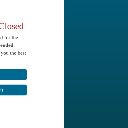
 Closed
d for the
y
ended
.
 you the best
n)